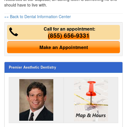
should have to live with.
«« Back to Dental Information Center
Call for an appointment:
(855) 656-9331
Make an Appointment
Premier Aesthetic Dentistry