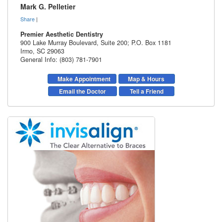
Mark G. Pelletier
Share
|
Premier Aesthetic Dentistry
900 Lake Murray Boulevard, Suite 200; P.O. Box 1181
Irmo
,
SC
29063
General Info: (803) 781-7901
Make Appointment
Map & Hours
Email the Doctor
Tell a Friend