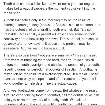
Tooth pain can be a little like that weird noise your car engine
makes but always disappears the moment you drive it into the
repair shop.
A tooth that aches only in the morning may be the result of
overnight tooth grinding (bruxism). Bruxism is quite common, and
has the potential of deteriorating tooth enamel. But it's also
treatable. Occasionally a patient will experience some hot/cold
sensitivity after a new filling or crown. That's normal, and should
go away after a few days. If it doesn't, the problem may lie
elsewhere. And we want to know about it.
There's also pain from "root surface sensitivity." This can result
from years of brushing teeth too hard, "heartburn acid" which
enters the mouth overnight and attacks the enamel of your teeth,
receding gums, or
periodontal pockets
of infection. A toothache
may even be the result of a microscopic crack in a molar. These
pains are not easy to pinpoint, and often require that you and I
work together to help determine the actual cause.
And, yes, toothaches come from decay. But whatever the reason,
if you're experiencing tooth discomfort, call the
dentist
so we can
help you solve the mystery of an achy tooth. With all the
resources at our disposal, an aching tooth is something no one