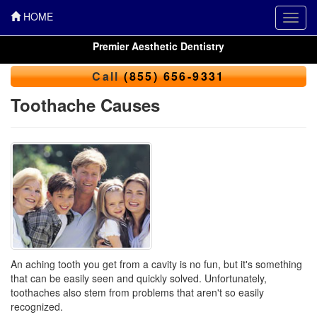
HOME
Toggl
navig
Premier Aesthetic Dentistry
Call
(855) 656-9331
Toothache Causes
An aching tooth you get from a cavity is no fun, but it's something
that can be easily seen and quickly solved. Unfortunately,
toothaches
also stem from problems that aren't so easily
recognized.