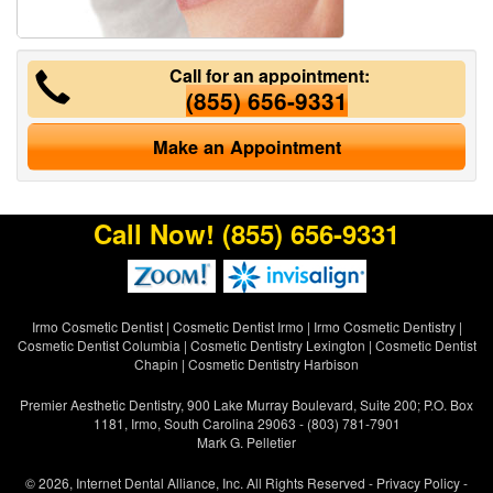
Call for an appointment:
(855) 656-9331
Make an Appointment
Call Now!
(855) 656-9331
Irmo Cosmetic Dentist
|
Cosmetic Dentist Irmo
|
Irmo Cosmetic Dentistry
|
Cosmetic Dentist Columbia
|
Cosmetic Dentistry Lexington
|
Cosmetic Dentist
Chapin
|
Cosmetic Dentistry Harbison
Premier Aesthetic Dentistry, 900 Lake Murray Boulevard, Suite 200; P.O. Box
1181, Irmo, South Carolina 29063 - (803) 781-7901
Mark G. Pelletier
© 2026, Internet Dental Alliance, Inc. All Rights Reserved -
Privacy Policy
-