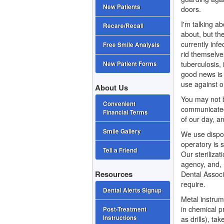
New Patients
doors.
I'm talking a
Recare/Recall
about, but the
currently inf
Free Smile Analysis
rid themselves
tuberculosis
New Patient Forms
good news is 
use against o
About Us
You may not b
Convenient
communicated
Financial Terms
of our day, a
Smile Gallery
We use dispo
operatory is 
Tell a Friend
Our steriliza
agency, and,
Resources
Dental Associ
require.
Dental Alerts Signup
Metal instrum
in chemical p
Post-Treatment
Instructions
as drills), t