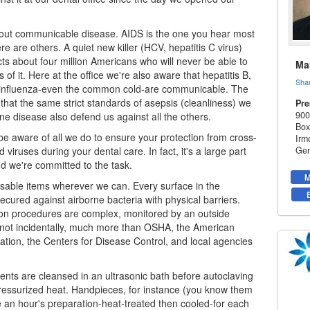
bout communicable disease. AIDS is the one you hear most
re are others. A quiet new killer (HCV, hepatitis C virus)
ects about four million Americans who will never be able to
Mar
 of it. Here at the office we're also aware that hepatitis B,
Sha
, influenza-even the common cold-are communicable. The
that the same strict standards of asepsis (cleanliness) we
Pre
900
ne disease also defend us against all the others.
Box
e aware of all we do to ensure your protection from cross-
Irm
 viruses during your
dental care
. In fact, it's a large part
Gen
nd we're committed to the task.
M
sable items wherever we can. Every surface in the
secured against airborne bacteria with physical barriers.
tion procedures are complex, monitored by an outside
 not incidentally, much more than OSHA, the American
ation, the Centers for Disease Control, and local agencies
ents are cleansed in an ultrasonic bath before autoclaving
ressurized heat. Handpieces, for instance (you know them
ake an hour's preparation-heat-treated then cooled-for each