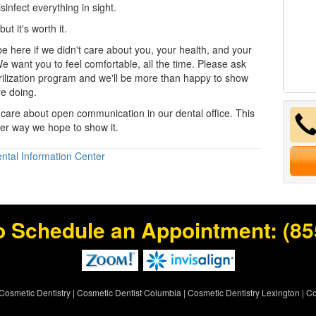
sinfect everything in sight.
but it's worth it.
e here if we didn't care about you, your health, and your
e want you to feel comfortable, all the time. Please ask
rilization program and we'll be more than happy to show
e doing.
care about open communication in our
dental office
. This
ther way we hope to show it.
ntal Information Center
o Schedule an Appointment:
(85
Cosmetic Dentistry
|
Cosmetic Dentist Columbia
|
Cosmetic Dentistry Lexington
|
Co