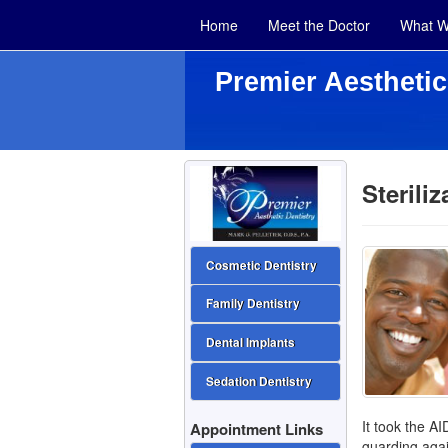
Home
Meet the Doctor
What W
Premier Aesthetic
Sterili
Cosmetic Dentistry
Family Dentistry
Dental Implants
Sedation Dentistry
It took the AI
Appointment Links
guarding agai