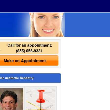
Call for an appointment:
(855) 656-9331
Make an Appointment
ier Aesthetic Dentistry