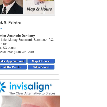
k G. Pelletier
re
|
mier Aesthetic Dentistry
 Lake Murray Boulevard, Suite 200; P.O.
 1181
o
,
SC
29063
eral Info: (803) 781-7901
ake Appointment
Map & Hours
Email the Doctor
Tell a Friend