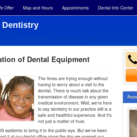
e Offer
Map and Hours
Appointments
Dental Info Center
 Dentistry
zation of Dental Equipment
The times are trying enough without
having to worry about a visit to the
dentist. There is much talk about the
transmission of disease in any given
Prem
medical environment. Well, we're here
to say dentistry in our practice still is a
safe and healthful experience. And it's
not just a matter of trust.
DS epidemic to bring it to the public eye. But we've been
nst it at our dental office since the day we opened our