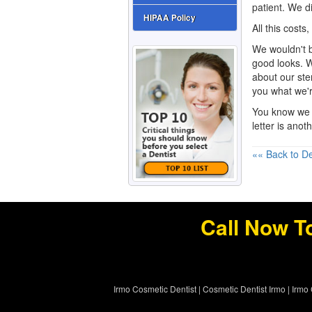
patient. We di
HIPAA Policy
All this costs, 
We wouldn't b
good looks. W
about our ste
you what we'r
You know we 
letter is ano
«« Back to De
Call Now T
Irmo Cosmetic Dentist
|
Cosmetic Dentist Irmo
|
Irmo 