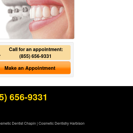
Call for an appointment:
(855) 656-9331
Make an Appointment
5) 656-9331
smetic Dentist Chapin
|
Cosmetic Dentistry Harbison