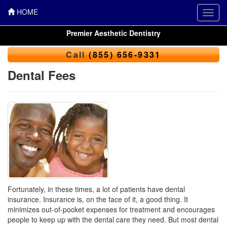
HOME
Toggl
navig
Premier Aesthetic Dentistry
Call
(855) 656-9331
Dental Fees
Fortunately, in these times, a lot of patients have dental
insurance. Insurance is, on the face of it, a good thing. It
minimizes out-of-pocket expenses for treatment and encourages
people to keep up with the dental care they need. But most
dental