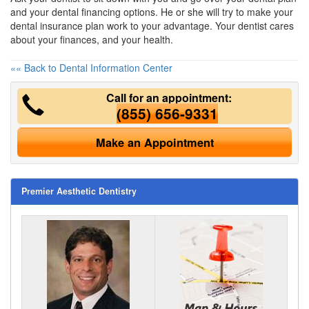
and your
dental financing
options. He or she will try to make your
dental insurance plan work to your advantage. Your dentist cares
about your finances, and your health.
«« Back to Dental Information Center
Call for an appointment:
(855) 656-9331
Make an Appointment
Premier Aesthetic Dentistry