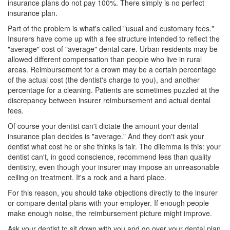
insurance plans
do not pay 100%. There simply is no perfect
insurance plan.
Part of the problem is what's called "usual and customary fees."
Insurers have come up with a fee structure intended to reflect the
"average" cost of "average" dental care. Urban residents may be
allowed different compensation than people who live in rural
areas. Reimbursement for a crown may be a certain percentage
of the actual cost (the dentist's charge to you), and another
percentage for a cleaning. Patients are sometimes puzzled at the
discrepancy between insurer reimbursement and actual dental
fees.
Of course your dentist can't dictate the amount your
dental
insurance
plan decides is "average." And they don't ask your
dentist what cost he or she thinks is fair. The dilemma is this: your
dentist can't, in good conscience, recommend less than quality
dentistry, even though your insurer may impose an unreasonable
ceiling on treatment. It's a rock and a hard place.
For this reason, you should take objections directly to the insurer
or compare dental plans with your employer. If enough people
make enough noise, the reimbursement picture might improve.
Ask your dentist to sit down with you and go over your dental plan