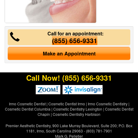
Call for an appointment:
(855) 656-9331
Make an Appointment
Call Now!
(855) 656-9331
Irmo Cosmetic Dentist
|
Cosmetic Dentist Irmo
|
Irmo Cosmetic Dentistry
|
Cosmetic Dentist Columbia
|
Cosmetic Dentistry Lexington
|
Cosmetic Dentist
Chapin
|
Cosmetic Dentistry Harbison
Premier Aesthetic Dentistry, 900 Lake Murray Boulevard, Suite 200; P.O. Box
1181, Irmo, South Carolina 29063 - (803) 781-7901
Mark G. Pelletier