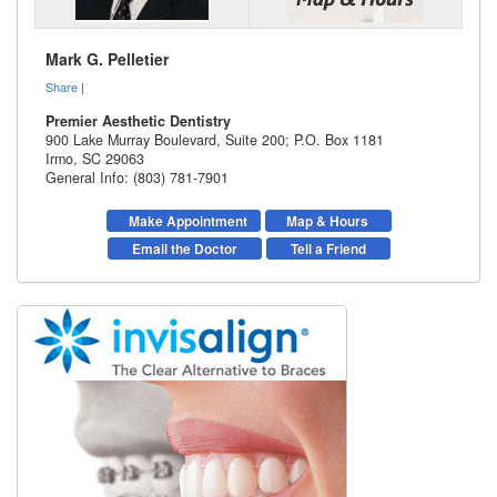
Mark G. Pelletier
Share
|
Premier Aesthetic Dentistry
900 Lake Murray Boulevard, Suite 200; P.O. Box 1181
Irmo
,
SC
29063
General Info: (803) 781-7901
Make Appointment
Map & Hours
Email the Doctor
Tell a Friend